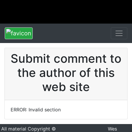
Submit comment to
the author of this
web site
ERROR: Invalid section
All material Copyright ©
Wes