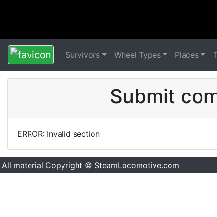
Survivors
Wheel Types
Places
Submit comm
ERROR: Invalid section
All material Copyright © SteamLocomotive.com