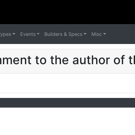
Types
Events
Builders & Specs
Misc
ent to the author of t