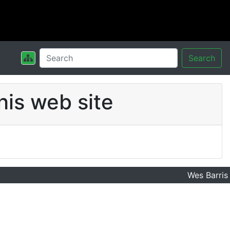
Search
his web site
Wes Barris