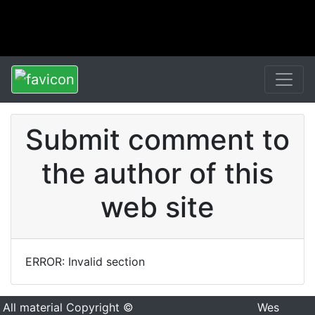
Submit comment to
the author of this
web site
ERROR: Invalid section
All material Copyright ©
Wes