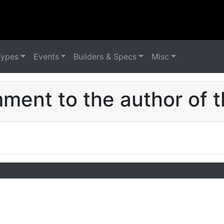
Types
Events
Builders & Specs
Misc
ent to the author of t