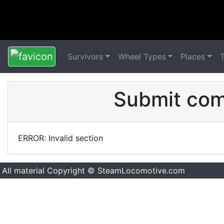
Survivors
Wheel Types
Places
Submit comm
ERROR: Invalid section
All material Copyright © SteamLocomotive.com