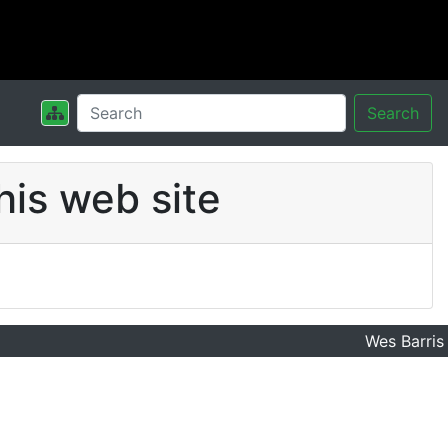
Search
his web site
Wes Barris