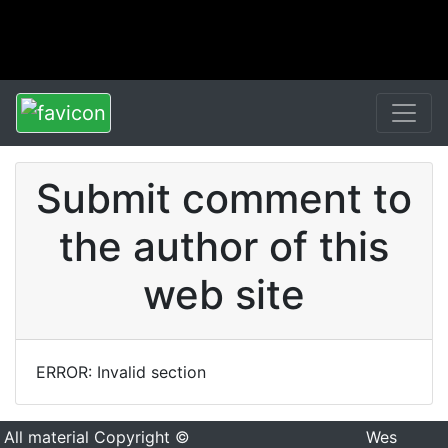
Submit comment to
the author of this
web site
ERROR: Invalid section
All material Copyright ©
Wes