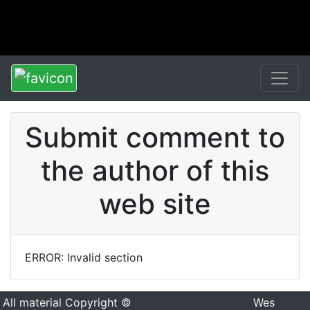
Submit comment to
the author of this
web site
ERROR: Invalid section
All material Copyright ©
Wes