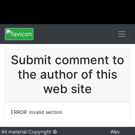
Submit comment to
the author of this
web site
ERROR: Invalid section
All material Copyright ©
Wes