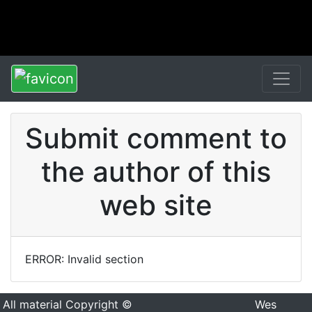
Submit comment to
the author of this
web site
ERROR: Invalid section
All material Copyright ©
Wes