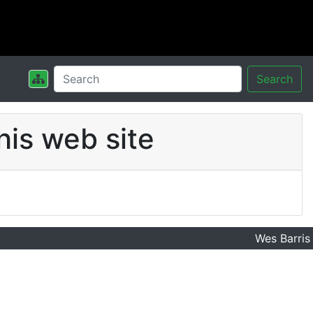
Search
his web site
Wes Barris