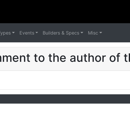
Types
Events
Builders & Specs
Misc
ent to the author of t