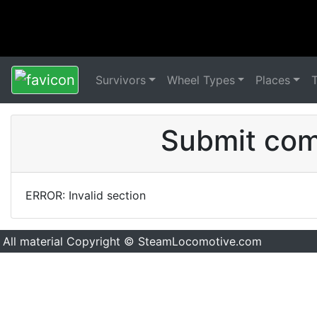
Survivors
Wheel Types
Places
Submit comm
ERROR: Invalid section
All material Copyright © SteamLocomotive.com