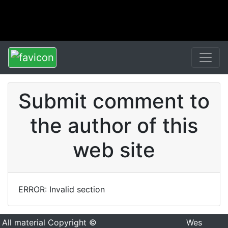
Submit comment to
the author of this
web site
ERROR: Invalid section
All material Copyright ©
Wes