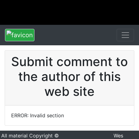
Submit comment to
the author of this
web site
ERROR: Invalid section
All material Copyright ©
Wes