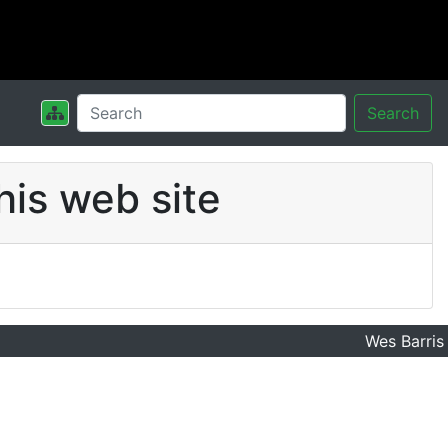
Search
his web site
Wes Barris