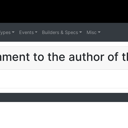
Types
Events
Builders & Specs
Misc
ent to the author of t