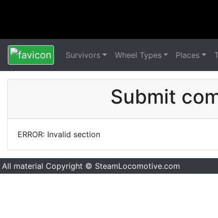
Survivors
Wheel Types
Places
Submit comm
ERROR: Invalid section
All material Copyright © SteamLocomotive.com