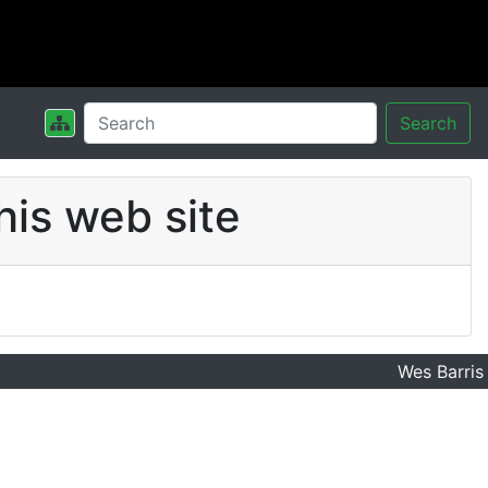
Search
his web site
Wes Barris