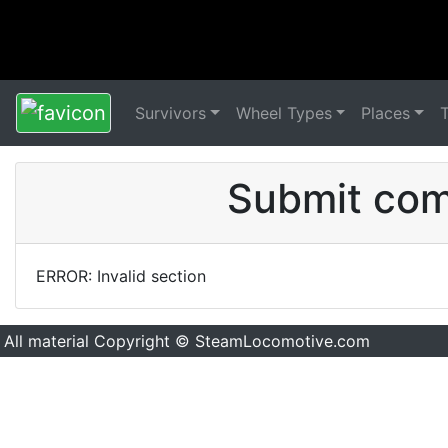
Survivors
Wheel Types
Places
Submit comm
ERROR: Invalid section
All material Copyright © SteamLocomotive.com