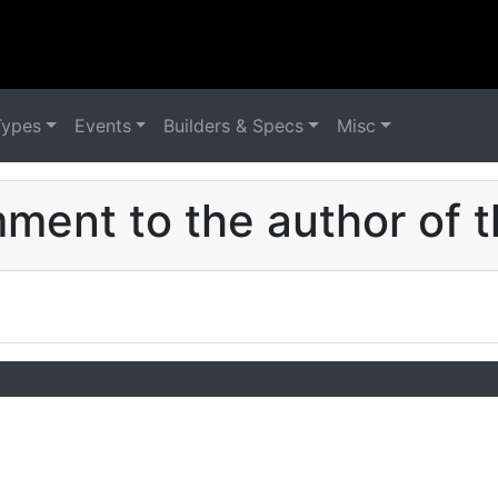
Types
Events
Builders & Specs
Misc
ent to the author of t