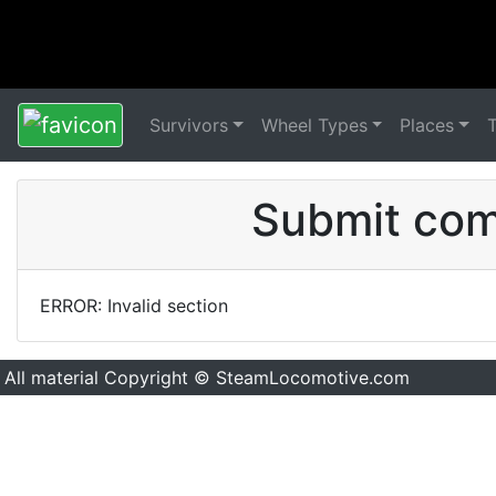
Survivors
Wheel Types
Places
Submit comm
ERROR: Invalid section
All material Copyright © SteamLocomotive.com