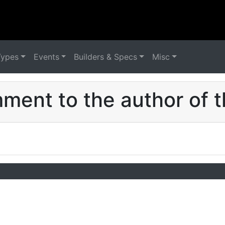
Types
Events
Builders & Specs
Misc
ent to the author of t