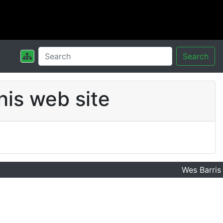
Search
his web site
Wes Barris