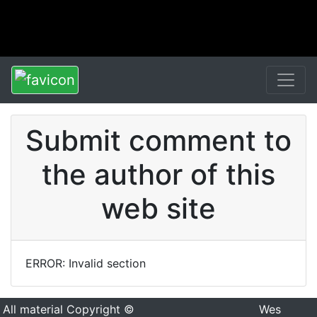
Submit comment to
the author of this
web site
ERROR: Invalid section
All material Copyright ©
Wes