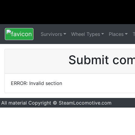
Survivors
Wheel Types
Places
Submit comm
ERROR: Invalid section
All material Copyright © SteamLocomotive.com