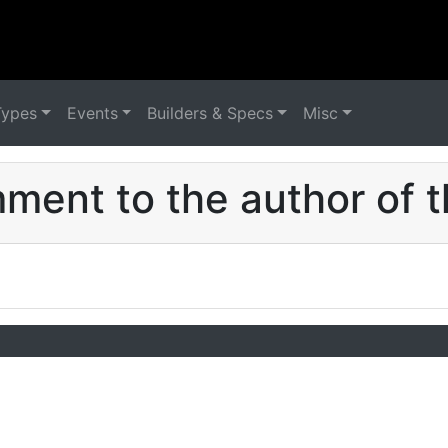
Types
Events
Builders & Specs
Misc
ent to the author of t