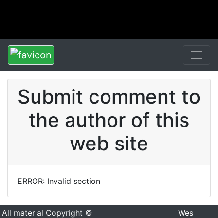
Submit comment to
the author of this
web site
ERROR: Invalid section
All material Copyright ©
Wes