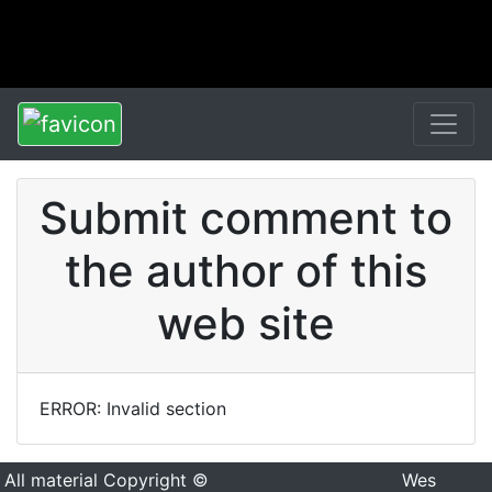
Submit comment to
the author of this
web site
ERROR: Invalid section
All material Copyright ©
Wes