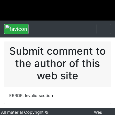
Submit comment to
the author of this
web site
ERROR: Invalid section
All material Copyright ©
Wes