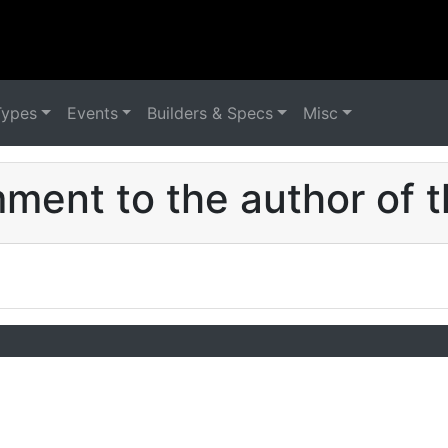
Types
Events
Builders & Specs
Misc
ent to the author of t