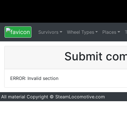
Survivors
Wheel Types
Places
Submit comm
ERROR: Invalid section
All material Copyright © SteamLocomotive.com