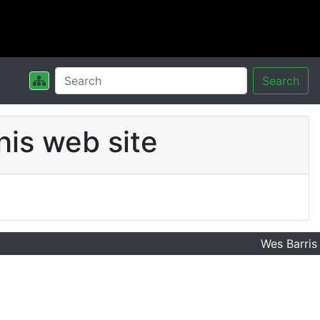
Search
his web site
Wes Barris