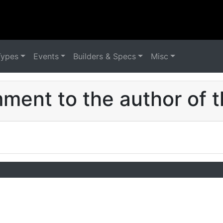
Types
Events
Builders & Specs
Misc
ent to the author of t