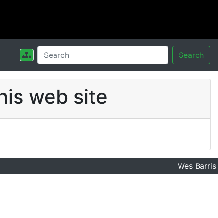
Search
his web site
Wes Barris