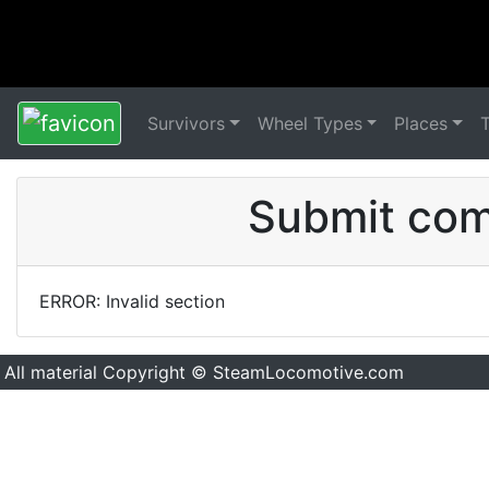
Survivors
Wheel Types
Places
Submit comm
ERROR: Invalid section
All material Copyright © SteamLocomotive.com