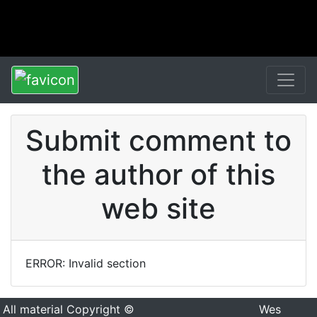
Submit comment to
the author of this
web site
ERROR: Invalid section
All material Copyright ©
Wes