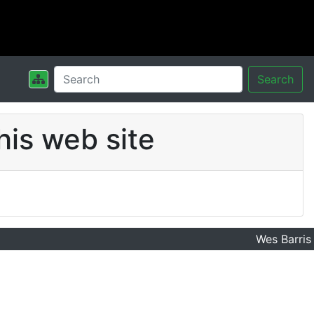
Search
his web site
Wes Barris