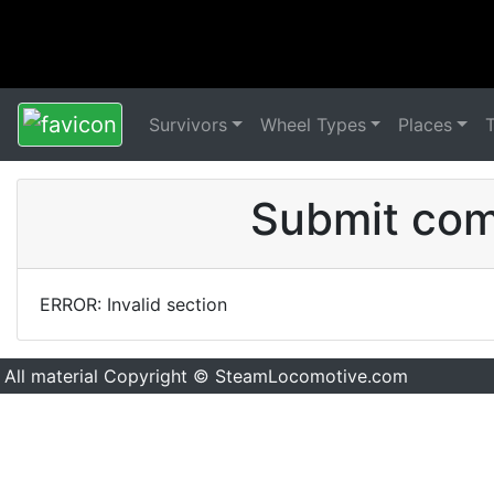
Survivors
Wheel Types
Places
Submit comm
ERROR: Invalid section
All material Copyright © SteamLocomotive.com