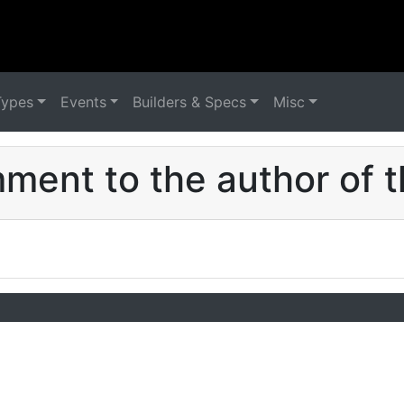
Types
Events
Builders & Specs
Misc
ent to the author of t