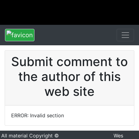
Submit comment to
the author of this
web site
ERROR: Invalid section
All material Copyright ©
Wes