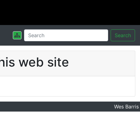
Search
his web site
Wes Barris