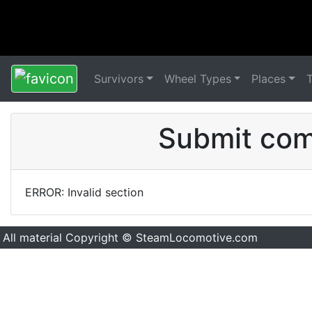
Survivors
Wheel Types
Places
Submit comm
ERROR: Invalid section
All material Copyright © SteamLocomotive.com