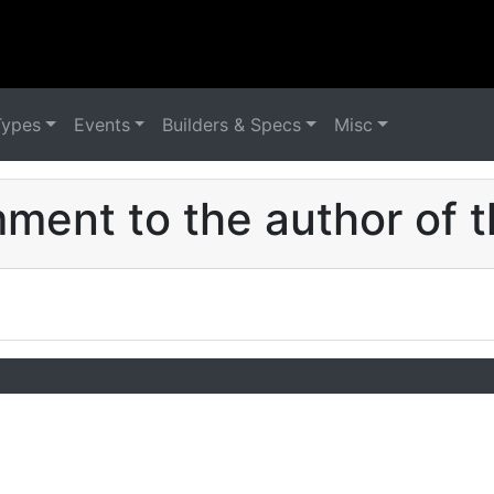
Types
Events
Builders & Specs
Misc
ent to the author of t