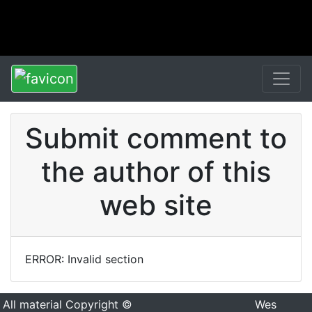
Submit comment to
the author of this
web site
ERROR: Invalid section
All material Copyright ©
Wes