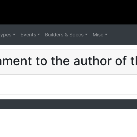
Types
Events
Builders & Specs
Misc
ent to the author of t