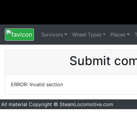
Survivors
Wheel Types
Places
Submit comm
ERROR: Invalid section
All material Copyright © SteamLocomotive.com