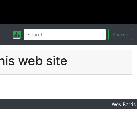
Search
his web site
Wes Barris