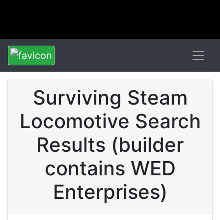
Surviving Steam
Locomotive Search
Results (builder
contains WED
Enterprises)