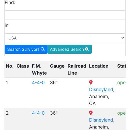
Find:
in:
Search Survivors
Advanced Search
No.
Class
F.M.
Gauge
Railroad
Location
Statu
Whyte
Line
1
4-4-0
36"
opera
Disneyland
,
Anaheim,
CA
2
4-4-0
36"
opera
Disneyland
,
Anaheim,