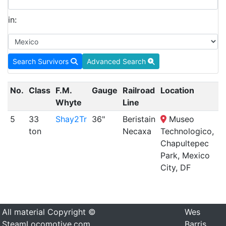
in:
Search Survivors
Advanced Search
No.
Class
F.M.
Gauge
Railroad
Location
S
Whyte
Line
5
33
Shay2Tr
36"
Beristain
Museo
d
ton
Necaxa
Technologico,
Chapultepec
Park, Mexico
City, DF
All material Copyright ©
Wes
SteamLocomotive.com
Barris