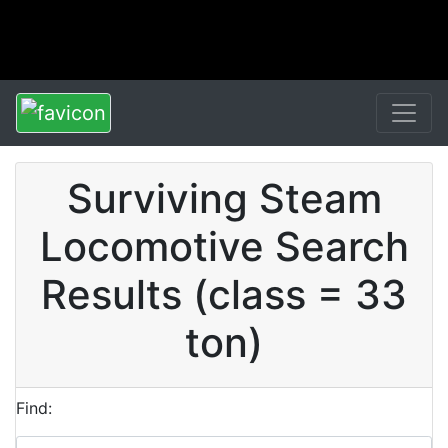
Surviving Steam
Locomotive Search
Results (class = 33
ton)
Find: