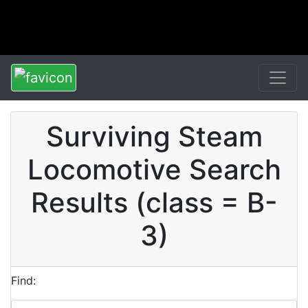
Surviving Steam
Locomotive Search
Results (class = B-
3)
Find: