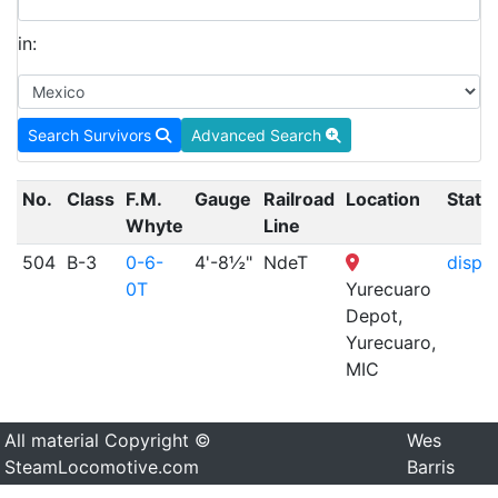
in:
Search Survivors
Advanced Search
No.
Class
F.M.
Gauge
Railroad
Location
Statu
Whyte
Line
504
B-3
0-6-
4'-8½"
NdeT
displ
0T
Yurecuaro
Depot,
Yurecuaro,
MIC
All material Copyright ©
Wes
SteamLocomotive.com
Barris