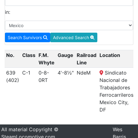
in:
Search Survivors
Advanced Search
No.
Class
F.M.
Gauge
Railroad
Location
Whyte
Line
639
C-1
0-8-
4'-8½"
NdeM
Sindicato
(402)
0RT
Nacional de
Trabajadores
Ferrocarrileros,
Mexico City,
DF
All material Copyright ©
Wes
SteamLocomotive.com
Barris