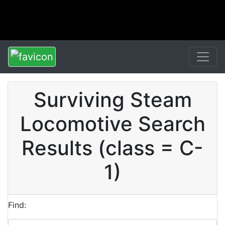
Surviving Steam
Locomotive Search
Results (class = C-
1)
Find: