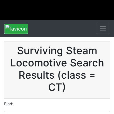
Surviving Steam
Locomotive Search
Results (class =
CT)
Find: