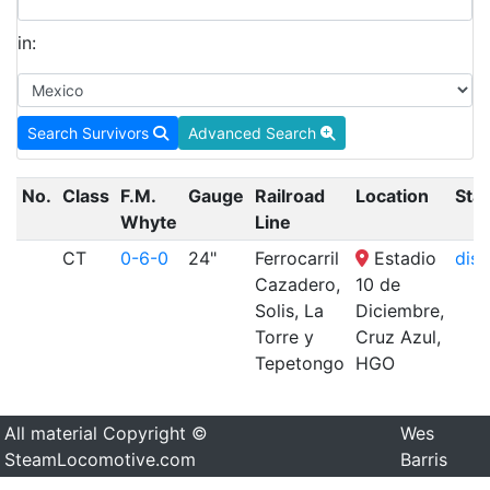
in:
Search Survivors
Advanced Search
No.
Class
F.M.
Gauge
Railroad
Location
Sta
Whyte
Line
CT
0-6-0
24"
Ferrocarril
Estadio
disp
Cazadero,
10 de
Solis, La
Diciembre,
Torre y
Cruz Azul,
Tepetongo
HGO
All material Copyright ©
Wes
SteamLocomotive.com
Barris