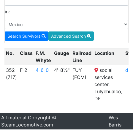
in:
Search Survivors
Advanced Search
No.
Class
F.M.
Gauge
Railroad
Location
Sta
Whyte
Line
352
F-2
4-6-0
4'-8½"
FUY
social
dis
(717)
(FCM)
services
center,
Tulyehualco,
DF
All material Copyright ©
Wes
SteamLocomotive.com
Barris