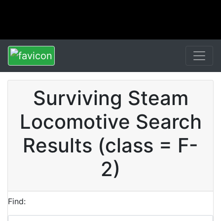
Surviving Steam
Locomotive Search
Results (class = F-
2)
Find: