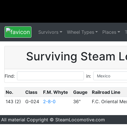
Survivors
Wheel Types
Places
Surviving Steam L
Find:
in:
No.
Class
F.M. Whyte
Gauge
Railroad Line
143 (2)
G-024
2-8-0
36"
F.C. Oriental Me
All material Copyright © SteamLocomotive.com