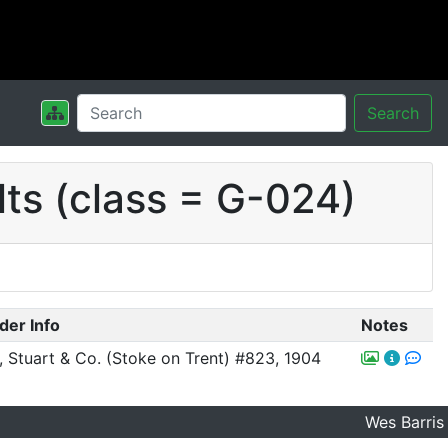
Search
ts (class = G-024)
der Info
Notes
r, Stuart & Co. (Stoke on Trent) #823, 1904
Wes Barris