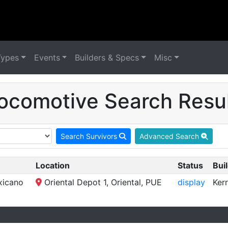
Types
Events
Builders & Specs
Misc
ocomotive Search Resul
Search Survivors
Advanced Search
Location
Status
Buil
xicano
Oriental Depot 1, Oriental, PUE
display
Ker