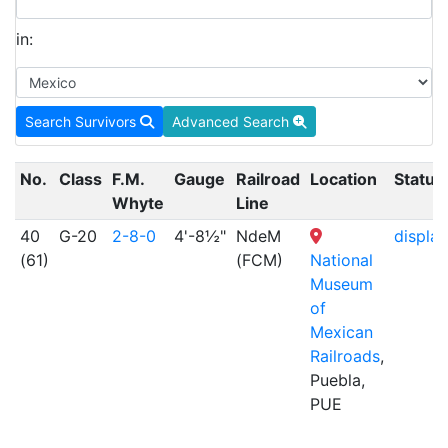
in:
Search Survivors
Advanced Search
No.
Class
F.M.
Gauge
Railroad
Location
Status
Whyte
Line
40
G-20
2-8-0
4'-8½"
NdeM
display
(61)
(FCM)
National
Museum
of
Mexican
Railroads
,
Puebla,
PUE