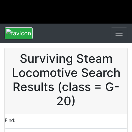
Surviving Steam
Locomotive Search
Results (class = G-
20)
Find: