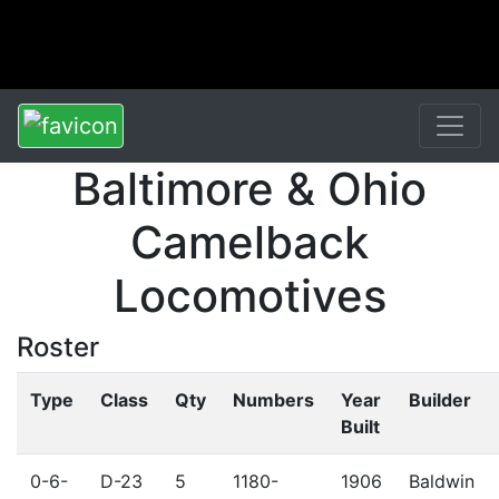
Baltimore & Ohio
Camelback
Locomotives
Roster
Type
Class
Qty
Numbers
Year
Builder
Built
0-6-
D-23
5
1180-
1906
Baldwin