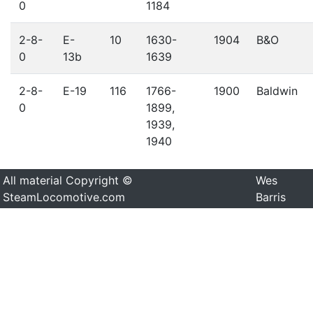
0
1184
2-8-
E-
10
1630-
1904
B&O
0
13b
1639
2-8-
E-19
116
1766-
1900
Baldwin
0
1899,
1939,
1940
All material Copyright ©
Wes
SteamLocomotive.com
Barris