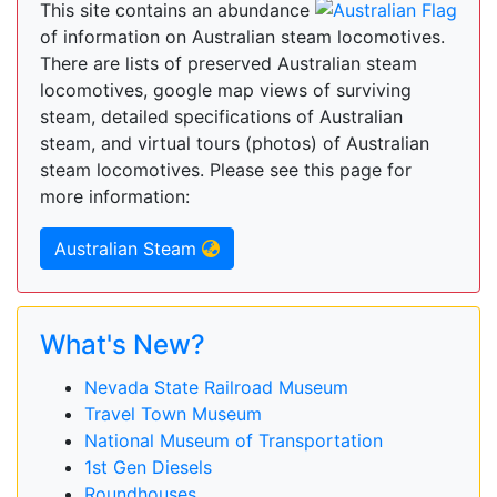
This site contains an abundance
of information on Australian steam locomotives.
There are lists of preserved Australian steam
locomotives, google map views of surviving
steam, detailed specifications of Australian
steam, and virtual tours (photos) of Australian
steam locomotives. Please see this page for
more information:
Australian Steam
What's New?
Nevada State Railroad Museum
Travel Town Museum
National Museum of Transportation
1st Gen Diesels
Roundhouses