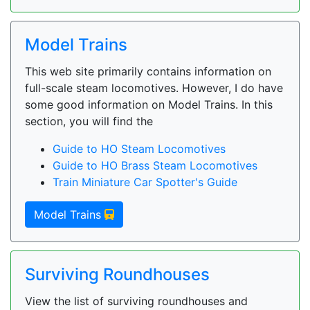
Model Trains
This web site primarily contains information on
full-scale steam locomotives. However, I do have
some good information on Model Trains. In this
section, you will find the
Guide to HO Steam Locomotives
Guide to HO Brass Steam Locomotives
Train Miniature Car Spotter's Guide
Model Trains
Surviving Roundhouses
View the list of surviving roundhouses and