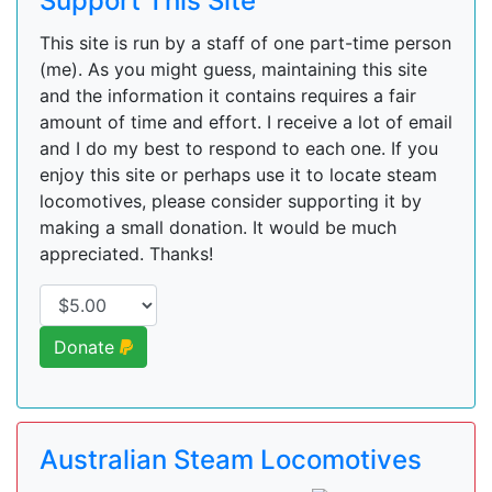
Support This Site
This site is run by a staff of one part-time person
(me). As you might guess, maintaining this site
and the information it contains requires a fair
amount of time and effort. I receive a lot of email
and I do my best to respond to each one. If you
enjoy this site or perhaps use it to locate steam
locomotives, please consider supporting it by
making a small donation. It would be much
appreciated. Thanks!
Donate
Australian Steam Locomotives