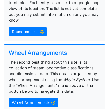
turntables. Each entry has a link to a google map
view of its location. The list is not yet complete
but you may submit information on any you may
know.
Roundhousess
Wheel Arrangements
The second best thing about this site is its
collection of steam locomotive classifications
and dimensional data. This data is organized by
wheel arrangement using the
Whyte System
. Use
the "Wheel Arrangements" menu above or the
button below to navigate this data.
Wheel Arrangements