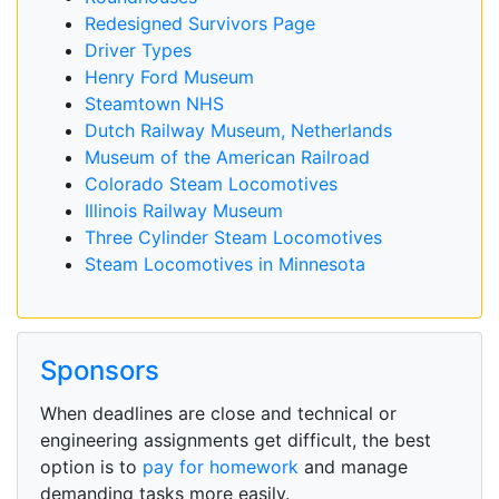
Redesigned Survivors Page
Driver Types
Henry Ford Museum
Steamtown NHS
Dutch Railway Museum, Netherlands
Museum of the American Railroad
Colorado Steam Locomotives
Illinois Railway Museum
Three Cylinder Steam Locomotives
Steam Locomotives in Minnesota
Sponsors
When deadlines are close and technical or
engineering assignments get difficult, the best
option is to
pay for homework
and manage
demanding tasks more easily.