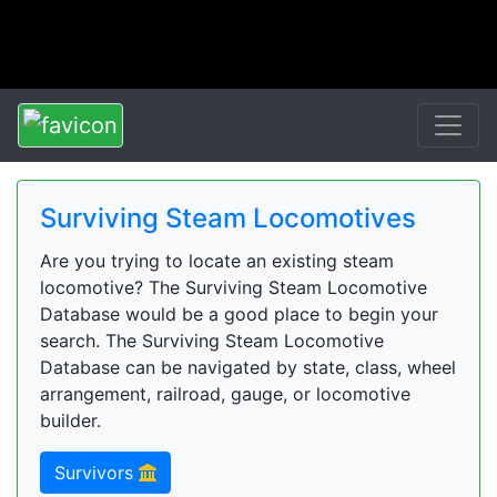
Surviving Steam Locomotives
Are you trying to locate an existing steam
locomotive? The Surviving Steam Locomotive
Database would be a good place to begin your
search. The Surviving Steam Locomotive
Database can be navigated by state, class, wheel
arrangement, railroad, gauge, or locomotive
builder.
Survivors