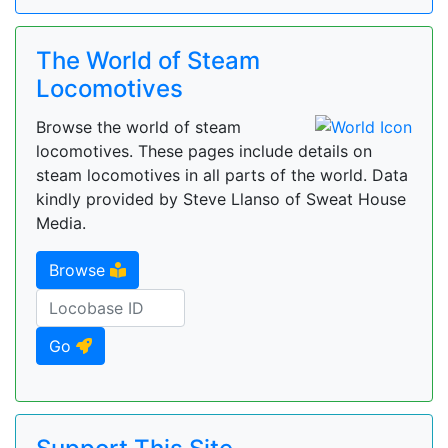
The World of Steam
Locomotives
Browse the world of steam
locomotives. These pages include details on
steam locomotives in all parts of the world. Data
kindly provided by Steve Llanso of Sweat House
Media.
Browse
Go