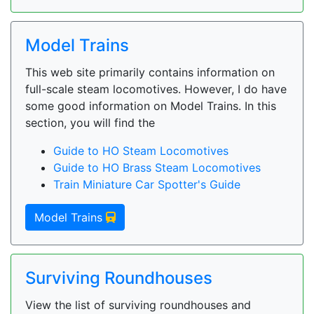
Model Trains
This web site primarily contains information on
full-scale steam locomotives. However, I do have
some good information on Model Trains. In this
section, you will find the
Guide to HO Steam Locomotives
Guide to HO Brass Steam Locomotives
Train Miniature Car Spotter's Guide
Model Trains
Surviving Roundhouses
View the list of surviving roundhouses and