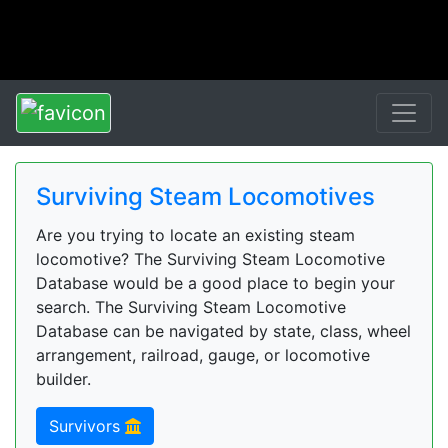
Surviving Steam Locomotives
Are you trying to locate an existing steam
locomotive? The Surviving Steam Locomotive
Database would be a good place to begin your
search. The Surviving Steam Locomotive
Database can be navigated by state, class, wheel
arrangement, railroad, gauge, or locomotive
builder.
Survivors