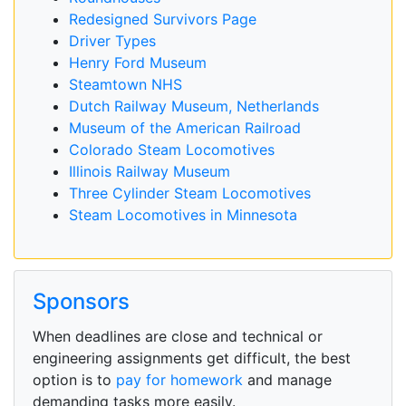
Redesigned Survivors Page
Driver Types
Henry Ford Museum
Steamtown NHS
Dutch Railway Museum, Netherlands
Museum of the American Railroad
Colorado Steam Locomotives
Illinois Railway Museum
Three Cylinder Steam Locomotives
Steam Locomotives in Minnesota
Sponsors
When deadlines are close and technical or
engineering assignments get difficult, the best
option is to
pay for homework
and manage
demanding tasks more easily.