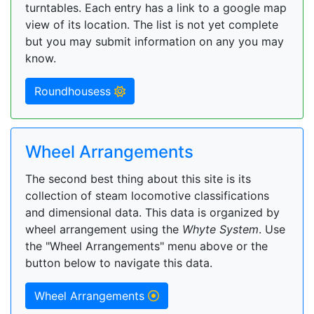
turntables. Each entry has a link to a google map
view of its location. The list is not yet complete
but you may submit information on any you may
know.
Roundhousess
Wheel Arrangements
The second best thing about this site is its
collection of steam locomotive classifications
and dimensional data. This data is organized by
wheel arrangement using the
Whyte System
. Use
the "Wheel Arrangements" menu above or the
button below to navigate this data.
Wheel Arrangements