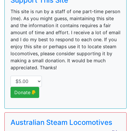
Support This Site
This site is run by a staff of one part-time person
(me). As you might guess, maintaining this site
and the information it contains requires a fair
amount of time and effort. I receive a lot of email
and I do my best to respond to each one. If you
enjoy this site or perhaps use it to locate steam
locomotives, please consider supporting it by
making a small donation. It would be much
appreciated. Thanks!
Donate
Australian Steam Locomotives