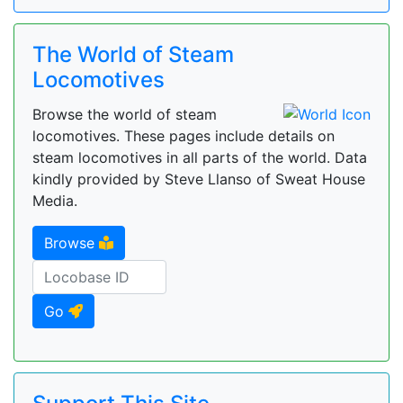
The World of Steam
Locomotives
Browse the world of steam
locomotives. These pages include details on
steam locomotives in all parts of the world. Data
kindly provided by Steve Llanso of Sweat House
Media.
Browse
Go