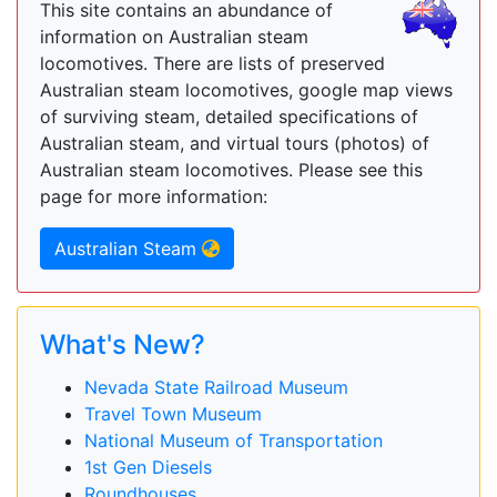
This site contains an abundance of
information on Australian steam
locomotives. There are lists of preserved
Australian steam locomotives, google map views
of surviving steam, detailed specifications of
Australian steam, and virtual tours (photos) of
Australian steam locomotives. Please see this
page for more information:
Australian Steam
What's New?
Nevada State Railroad Museum
Travel Town Museum
National Museum of Transportation
1st Gen Diesels
Roundhouses