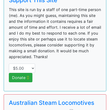
Support This Site
This site is run by a staff of one part-time person
(me). As you might guess, maintaining this site
and the information it contains requires a fair
amount of time and effort. I receive a lot of email
and I do my best to respond to each one. If you
enjoy this site or perhaps use it to locate steam
locomotives, please consider supporting it by
making a small donation. It would be much
appreciated. Thanks!
Donate
Australian Steam Locomotives