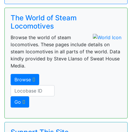
The World of Steam
Locomotives
Browse the world of steam
locomotives. These pages include details on
steam locomotives in all parts of the world. Data
kindly provided by Steve Llanso of Sweat House
Media.
Browse
Go