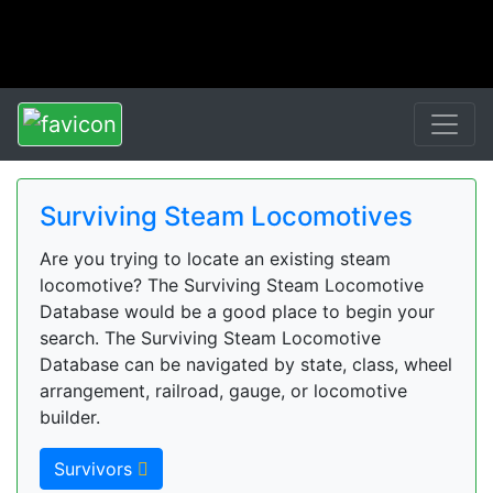
Surviving Steam Locomotives
Are you trying to locate an existing steam
locomotive? The Surviving Steam Locomotive
Database would be a good place to begin your
search. The Surviving Steam Locomotive
Database can be navigated by state, class, wheel
arrangement, railroad, gauge, or locomotive
builder.
Survivors