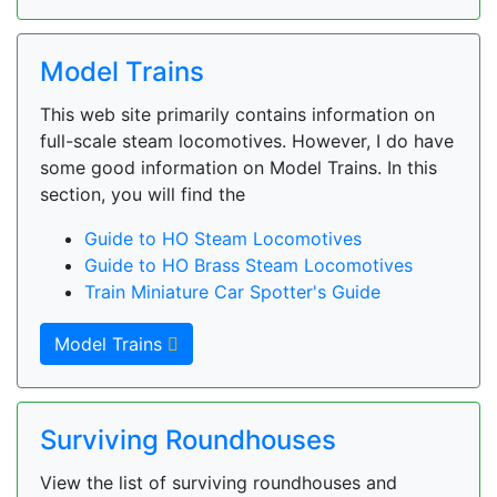
Model Trains
This web site primarily contains information on
full-scale steam locomotives. However, I do have
some good information on Model Trains. In this
section, you will find the
Guide to HO Steam Locomotives
Guide to HO Brass Steam Locomotives
Train Miniature Car Spotter's Guide
Model Trains
Surviving Roundhouses
View the list of surviving roundhouses and