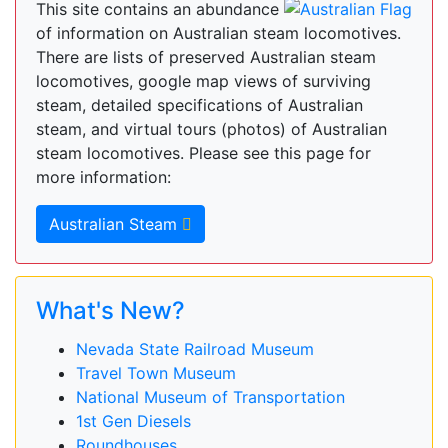
This site contains an abundance
of information on Australian steam locomotives.
There are lists of preserved Australian steam
locomotives, google map views of surviving
steam, detailed specifications of Australian
steam, and virtual tours (photos) of Australian
steam locomotives. Please see this page for
more information:
Australian Steam
What's New?
Nevada State Railroad Museum
Travel Town Museum
National Museum of Transportation
1st Gen Diesels
Roundhouses