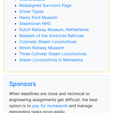
Redesigned Survivors Page
Driver Types
Henry Ford Museum
Steamtown NHS
Dutch Railway Museum, Netherlands
Museum of the American Railroad
Colorado Steam Locomotives
Illinois Railway Museum
Three Cylinder Steam Locomotives
Steam Locomotives in Minnesota
Sponsors
When deadlines are close and technical or
engineering assignments get difficult, the best
option is to
pay for homework
and manage
demanding tasks more easily.