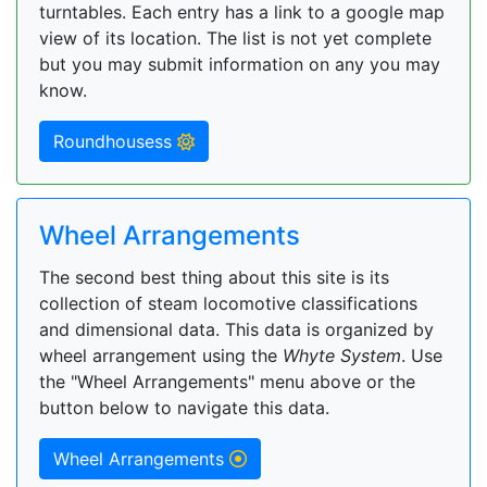
turntables. Each entry has a link to a google map
view of its location. The list is not yet complete
but you may submit information on any you may
know.
Roundhousess
Wheel Arrangements
The second best thing about this site is its
collection of steam locomotive classifications
and dimensional data. This data is organized by
wheel arrangement using the
Whyte System
. Use
the "Wheel Arrangements" menu above or the
button below to navigate this data.
Wheel Arrangements