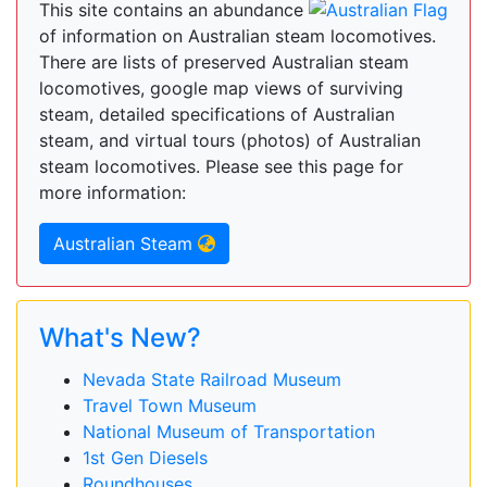
This site contains an abundance
of information on Australian steam locomotives.
There are lists of preserved Australian steam
locomotives, google map views of surviving
steam, detailed specifications of Australian
steam, and virtual tours (photos) of Australian
steam locomotives. Please see this page for
more information:
Australian Steam
What's New?
Nevada State Railroad Museum
Travel Town Museum
National Museum of Transportation
1st Gen Diesels
Roundhouses