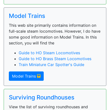
Model Trains
This web site primarily contains information on
full-scale steam locomotives. However, I do have
some good information on Model Trains. In this
section, you will find the
Guide to HO Steam Locomotives
Guide to HO Brass Steam Locomotives
Train Miniature Car Spotter's Guide
Model Trains
Surviving Roundhouses
View the list of surviving roundhouses and