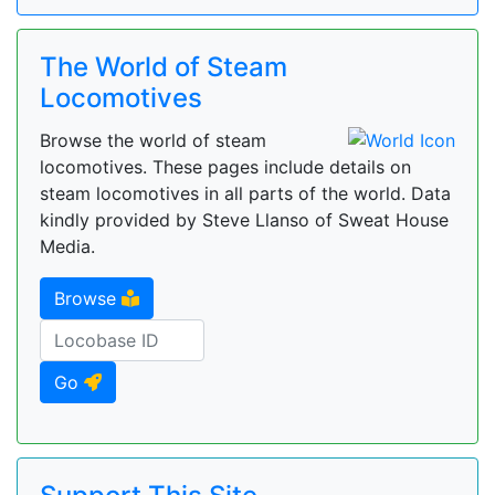
The World of Steam
Locomotives
Browse the world of steam
locomotives. These pages include details on
steam locomotives in all parts of the world. Data
kindly provided by Steve Llanso of Sweat House
Media.
Browse
Go