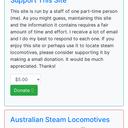
Support This Site
This site is run by a staff of one part-time person
(me). As you might guess, maintaining this site
and the information it contains requires a fair
amount of time and effort. I receive a lot of email
and I do my best to respond to each one. If you
enjoy this site or perhaps use it to locate steam
locomotives, please consider supporting it by
making a small donation. It would be much
appreciated. Thanks!
Donate
Australian Steam Locomotives