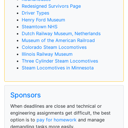
Redesigned Survivors Page
Driver Types
Henry Ford Museum
Steamtown NHS
Dutch Railway Museum, Netherlands
Museum of the American Railroad
Colorado Steam Locomotives
Illinois Railway Museum
Three Cylinder Steam Locomotives
Steam Locomotives in Minnesota
Sponsors
When deadlines are close and technical or
engineering assignments get difficult, the best
option is to
pay for homework
and manage
demanding tasks more easily.