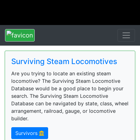
Surviving Steam Locomotives
Are you trying to locate an existing steam
locomotive? The Surviving Steam Locomotive
Database would be a good place to begin your
search. The Surviving Steam Locomotive
Database can be navigated by state, class, wheel
arrangement, railroad, gauge, or locomotive
builder.
Survivors