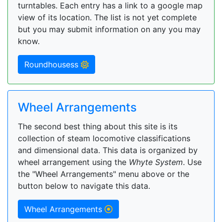
turntables. Each entry has a link to a google map
view of its location. The list is not yet complete
but you may submit information on any you may
know.
Roundhousess
Wheel Arrangements
The second best thing about this site is its
collection of steam locomotive classifications
and dimensional data. This data is organized by
wheel arrangement using the
Whyte System
. Use
the "Wheel Arrangements" menu above or the
button below to navigate this data.
Wheel Arrangements