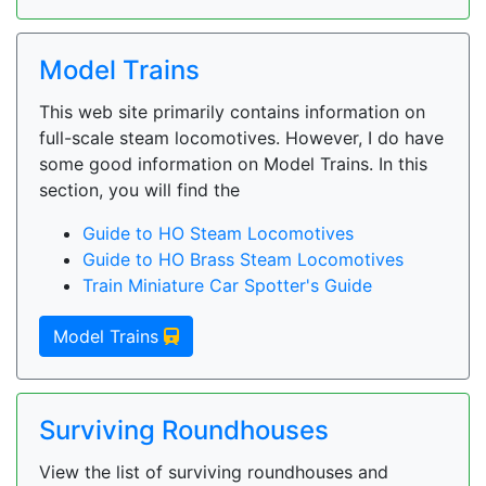
Model Trains
This web site primarily contains information on
full-scale steam locomotives. However, I do have
some good information on Model Trains. In this
section, you will find the
Guide to HO Steam Locomotives
Guide to HO Brass Steam Locomotives
Train Miniature Car Spotter's Guide
Model Trains
Surviving Roundhouses
View the list of surviving roundhouses and