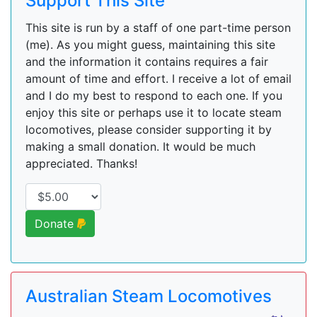
Support This Site
This site is run by a staff of one part-time person
(me). As you might guess, maintaining this site
and the information it contains requires a fair
amount of time and effort. I receive a lot of email
and I do my best to respond to each one. If you
enjoy this site or perhaps use it to locate steam
locomotives, please consider supporting it by
making a small donation. It would be much
appreciated. Thanks!
Donate
Australian Steam Locomotives