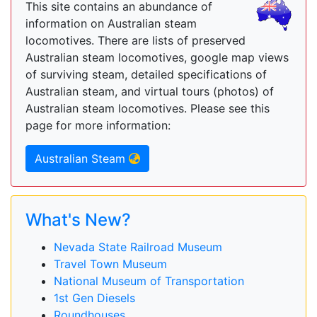
This site contains an abundance of
information on Australian steam
locomotives. There are lists of preserved
Australian steam locomotives, google map views
of surviving steam, detailed specifications of
Australian steam, and virtual tours (photos) of
Australian steam locomotives. Please see this
page for more information:
Australian Steam
What's New?
Nevada State Railroad Museum
Travel Town Museum
National Museum of Transportation
1st Gen Diesels
Roundhouses