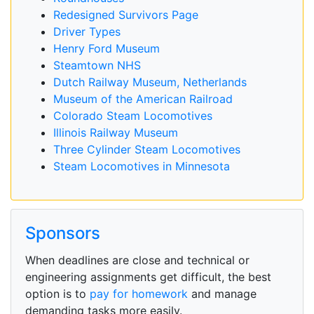
Redesigned Survivors Page
Driver Types
Henry Ford Museum
Steamtown NHS
Dutch Railway Museum, Netherlands
Museum of the American Railroad
Colorado Steam Locomotives
Illinois Railway Museum
Three Cylinder Steam Locomotives
Steam Locomotives in Minnesota
Sponsors
When deadlines are close and technical or
engineering assignments get difficult, the best
option is to
pay for homework
and manage
demanding tasks more easily.