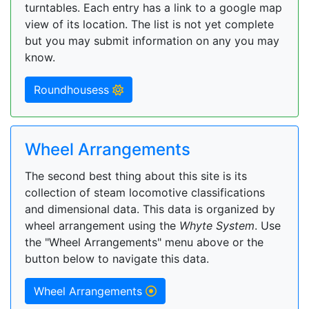
turntables. Each entry has a link to a google map
view of its location. The list is not yet complete
but you may submit information on any you may
know.
Roundhousess
Wheel Arrangements
The second best thing about this site is its
collection of steam locomotive classifications
and dimensional data. This data is organized by
wheel arrangement using the
Whyte System
. Use
the "Wheel Arrangements" menu above or the
button below to navigate this data.
Wheel Arrangements