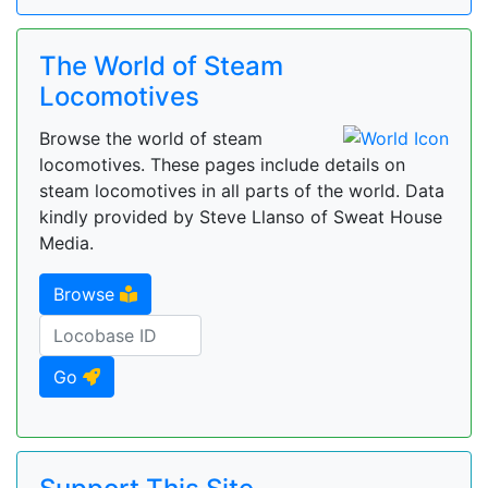
The World of Steam
Locomotives
Browse the world of steam
locomotives. These pages include details on
steam locomotives in all parts of the world. Data
kindly provided by Steve Llanso of Sweat House
Media.
Browse
Go