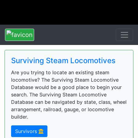
Surviving Steam Locomotives
Are you trying to locate an existing steam
locomotive? The Surviving Steam Locomotive
Database would be a good place to begin your
search. The Surviving Steam Locomotive
Database can be navigated by state, class, wheel
arrangement, railroad, gauge, or locomotive
builder.
Survivors