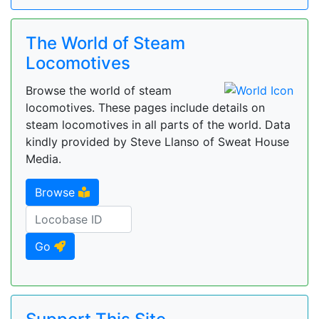
The World of Steam
Locomotives
Browse the world of steam
locomotives. These pages include details on
steam locomotives in all parts of the world. Data
kindly provided by Steve Llanso of Sweat House
Media.
Browse
Go