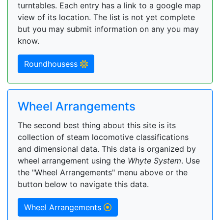
turntables. Each entry has a link to a google map
view of its location. The list is not yet complete
but you may submit information on any you may
know.
Roundhousess
Wheel Arrangements
The second best thing about this site is its
collection of steam locomotive classifications
and dimensional data. This data is organized by
wheel arrangement using the
Whyte System
. Use
the "Wheel Arrangements" menu above or the
button below to navigate this data.
Wheel Arrangements