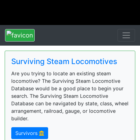
Surviving Steam Locomotives
Are you trying to locate an existing steam
locomotive? The Surviving Steam Locomotive
Database would be a good place to begin your
search. The Surviving Steam Locomotive
Database can be navigated by state, class, wheel
arrangement, railroad, gauge, or locomotive
builder.
Survivors