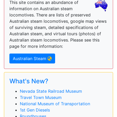
This site contains an abundance of
information on Australian steam
locomotives. There are lists of preserved
Australian steam locomotives, google map views
of surviving steam, detailed specifications of
Australian steam, and virtual tours (photos) of
Australian steam locomotives. Please see this
page for more information:
Australian Steam
What's New?
Nevada State Railroad Museum
Travel Town Museum
National Museum of Transportation
1st Gen Diesels
Roundhouses