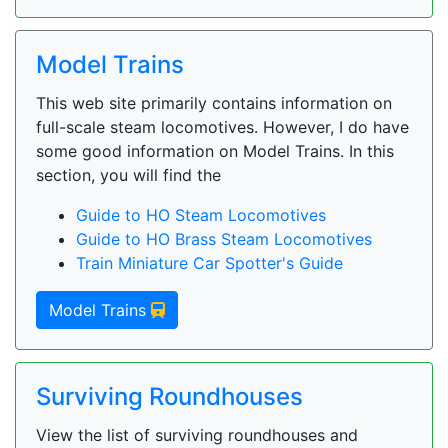
Model Trains
This web site primarily contains information on
full-scale steam locomotives. However, I do have
some good information on Model Trains. In this
section, you will find the
Guide to HO Steam Locomotives
Guide to HO Brass Steam Locomotives
Train Miniature Car Spotter's Guide
Model Trains
Surviving Roundhouses
View the list of surviving roundhouses and