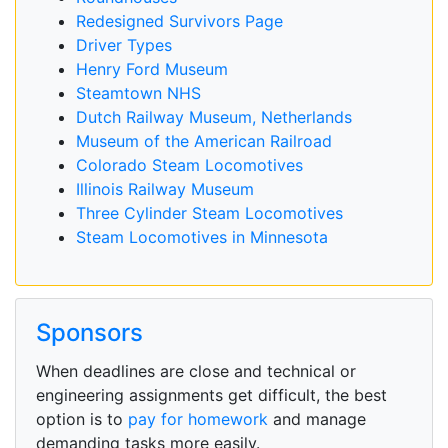
Redesigned Survivors Page
Driver Types
Henry Ford Museum
Steamtown NHS
Dutch Railway Museum, Netherlands
Museum of the American Railroad
Colorado Steam Locomotives
Illinois Railway Museum
Three Cylinder Steam Locomotives
Steam Locomotives in Minnesota
Sponsors
When deadlines are close and technical or
engineering assignments get difficult, the best
option is to
pay for homework
and manage
demanding tasks more easily.