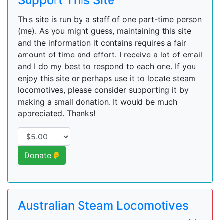
Support This Site
This site is run by a staff of one part-time person
(me). As you might guess, maintaining this site
and the information it contains requires a fair
amount of time and effort. I receive a lot of email
and I do my best to respond to each one. If you
enjoy this site or perhaps use it to locate steam
locomotives, please consider supporting it by
making a small donation. It would be much
appreciated. Thanks!
Donate
Australian Steam Locomotives