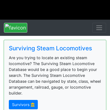
Surviving Steam Locomotives
Are you trying to locate an existing steam
locomotive? The Surviving Steam Locomotive
Database would be a good place to begin your
search. The Surviving Steam Locomotive
Database can be navigated by state, class, wheel
arrangement, railroad, gauge, or locomotive
builder.
Survivors