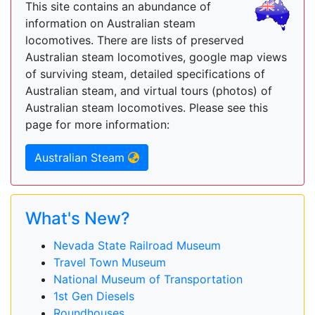
This site contains an abundance of
information on Australian steam
locomotives. There are lists of preserved
Australian steam locomotives, google map views
of surviving steam, detailed specifications of
Australian steam, and virtual tours (photos) of
Australian steam locomotives. Please see this
page for more information:
Australian Steam
What's New?
Nevada State Railroad Museum
Travel Town Museum
National Museum of Transportation
1st Gen Diesels
Roundhouses