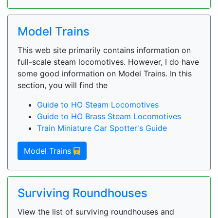
Model Trains
This web site primarily contains information on
full-scale steam locomotives. However, I do have
some good information on Model Trains. In this
section, you will find the
Guide to HO Steam Locomotives
Guide to HO Brass Steam Locomotives
Train Miniature Car Spotter's Guide
Model Trains
Surviving Roundhouses
View the list of surviving roundhouses and