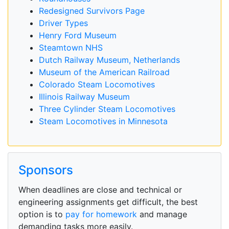
Redesigned Survivors Page
Driver Types
Henry Ford Museum
Steamtown NHS
Dutch Railway Museum, Netherlands
Museum of the American Railroad
Colorado Steam Locomotives
Illinois Railway Museum
Three Cylinder Steam Locomotives
Steam Locomotives in Minnesota
Sponsors
When deadlines are close and technical or
engineering assignments get difficult, the best
option is to
pay for homework
and manage
demanding tasks more easily.