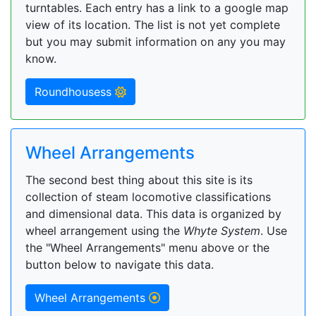
turntables. Each entry has a link to a google map
view of its location. The list is not yet complete
but you may submit information on any you may
know.
Roundhousess
Wheel Arrangements
The second best thing about this site is its
collection of steam locomotive classifications
and dimensional data. This data is organized by
wheel arrangement using the
Whyte System
. Use
the "Wheel Arrangements" menu above or the
button below to navigate this data.
Wheel Arrangements