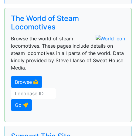
The World of Steam
Locomotives
Browse the world of steam
locomotives. These pages include details on
steam locomotives in all parts of the world. Data
kindly provided by Steve Llanso of Sweat House
Media.
Browse
Go