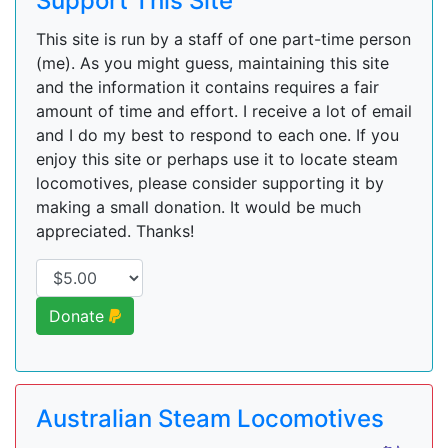
Support This Site
This site is run by a staff of one part-time person
(me). As you might guess, maintaining this site
and the information it contains requires a fair
amount of time and effort. I receive a lot of email
and I do my best to respond to each one. If you
enjoy this site or perhaps use it to locate steam
locomotives, please consider supporting it by
making a small donation. It would be much
appreciated. Thanks!
Donate
Australian Steam Locomotives