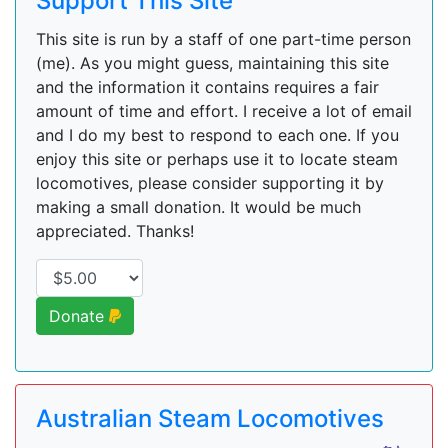
Support This Site
This site is run by a staff of one part-time person
(me). As you might guess, maintaining this site
and the information it contains requires a fair
amount of time and effort. I receive a lot of email
and I do my best to respond to each one. If you
enjoy this site or perhaps use it to locate steam
locomotives, please consider supporting it by
making a small donation. It would be much
appreciated. Thanks!
Donate
Australian Steam Locomotives