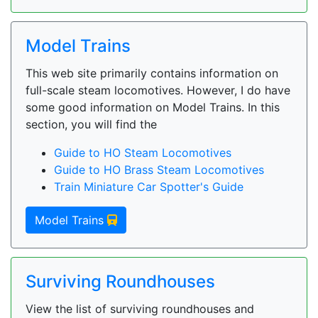
Model Trains
This web site primarily contains information on
full-scale steam locomotives. However, I do have
some good information on Model Trains. In this
section, you will find the
Guide to HO Steam Locomotives
Guide to HO Brass Steam Locomotives
Train Miniature Car Spotter's Guide
Model Trains
Surviving Roundhouses
View the list of surviving roundhouses and