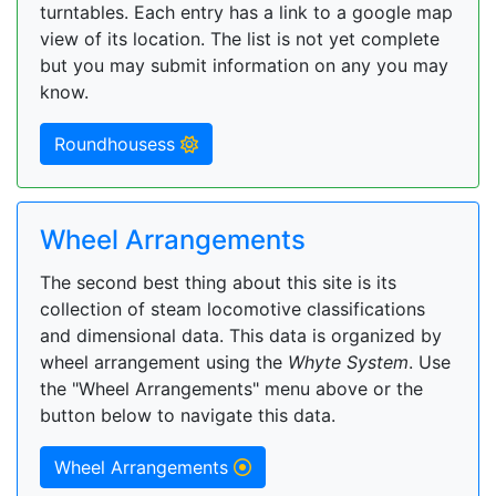
turntables. Each entry has a link to a google map
view of its location. The list is not yet complete
but you may submit information on any you may
know.
Roundhousess
Wheel Arrangements
The second best thing about this site is its
collection of steam locomotive classifications
and dimensional data. This data is organized by
wheel arrangement using the
Whyte System
. Use
the "Wheel Arrangements" menu above or the
button below to navigate this data.
Wheel Arrangements