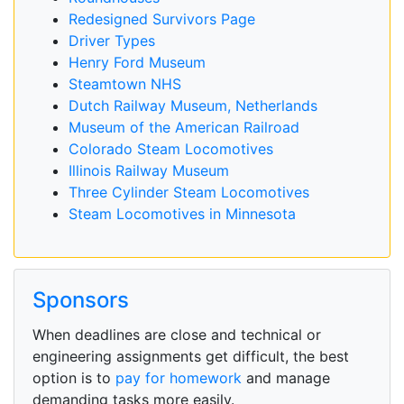
Redesigned Survivors Page
Driver Types
Henry Ford Museum
Steamtown NHS
Dutch Railway Museum, Netherlands
Museum of the American Railroad
Colorado Steam Locomotives
Illinois Railway Museum
Three Cylinder Steam Locomotives
Steam Locomotives in Minnesota
Sponsors
When deadlines are close and technical or
engineering assignments get difficult, the best
option is to
pay for homework
and manage
demanding tasks more easily.