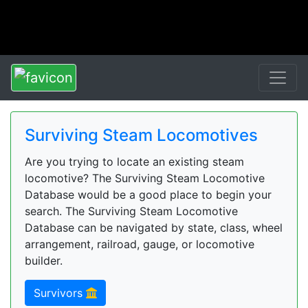
Surviving Steam Locomotives
Are you trying to locate an existing steam
locomotive? The Surviving Steam Locomotive
Database would be a good place to begin your
search. The Surviving Steam Locomotive
Database can be navigated by state, class, wheel
arrangement, railroad, gauge, or locomotive
builder.
Survivors