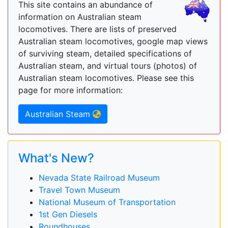
This site contains an abundance of
information on Australian steam
locomotives. There are lists of preserved
Australian steam locomotives, google map views
of surviving steam, detailed specifications of
Australian steam, and virtual tours (photos) of
Australian steam locomotives. Please see this
page for more information:
Australian Steam
What's New?
Nevada State Railroad Museum
Travel Town Museum
National Museum of Transportation
1st Gen Diesels
Roundhouses