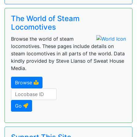
The World of Steam
Locomotives
Browse the world of steam
locomotives. These pages include details on
steam locomotives in all parts of the world. Data
kindly provided by Steve Llanso of Sweat House
Media.
Browse
Go