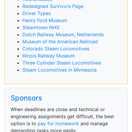
Redesigned Survivors Page
Driver Types
Henry Ford Museum
Steamtown NHS
Dutch Railway Museum, Netherlands
Museum of the American Railroad
Colorado Steam Locomotives
Illinois Railway Museum
Three Cylinder Steam Locomotives
Steam Locomotives in Minnesota
Sponsors
When deadlines are close and technical or
engineering assignments get difficult, the best
option is to
pay for homework
and manage
demanding tasks more easily.