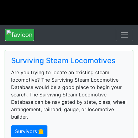
Surviving Steam Locomotives
Are you trying to locate an existing steam
locomotive? The Surviving Steam Locomotive
Database would be a good place to begin your
search. The Surviving Steam Locomotive
Database can be navigated by state, class, wheel
arrangement, railroad, gauge, or locomotive
builder.
Survivors