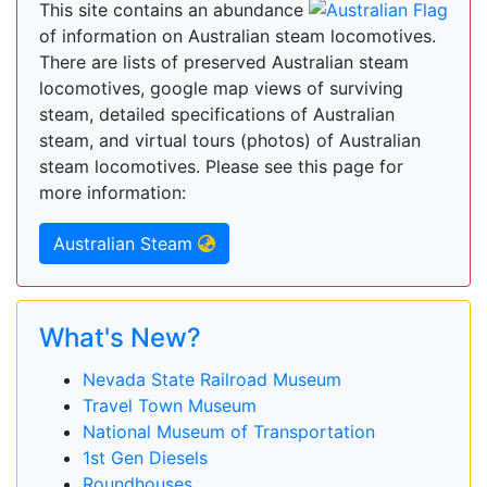
This site contains an abundance
of information on Australian steam locomotives.
There are lists of preserved Australian steam
locomotives, google map views of surviving
steam, detailed specifications of Australian
steam, and virtual tours (photos) of Australian
steam locomotives. Please see this page for
more information:
Australian Steam
What's New?
Nevada State Railroad Museum
Travel Town Museum
National Museum of Transportation
1st Gen Diesels
Roundhouses