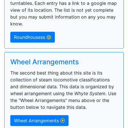
turntables. Each entry has a link to a google map
view of its location. The list is not yet complete
but you may submit information on any you may
know.
Roundhousess
Wheel Arrangements
The second best thing about this site is its
collection of steam locomotive classifications
and dimensional data. This data is organized by
wheel arrangement using the
Whyte System
. Use
the "Wheel Arrangements" menu above or the
button below to navigate this data.
Wheel Arrangements