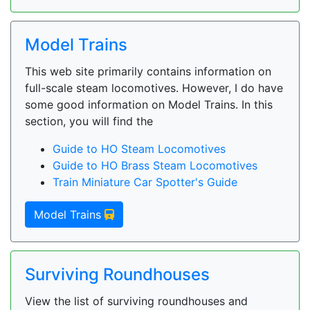
Model Trains
This web site primarily contains information on
full-scale steam locomotives. However, I do have
some good information on Model Trains. In this
section, you will find the
Guide to HO Steam Locomotives
Guide to HO Brass Steam Locomotives
Train Miniature Car Spotter's Guide
Model Trains
Surviving Roundhouses
View the list of surviving roundhouses and