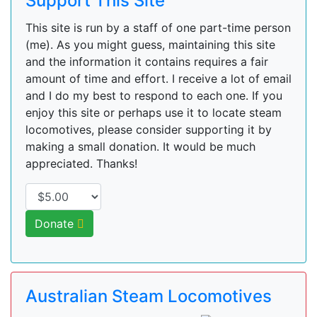
Support This Site
This site is run by a staff of one part-time person
(me). As you might guess, maintaining this site
and the information it contains requires a fair
amount of time and effort. I receive a lot of email
and I do my best to respond to each one. If you
enjoy this site or perhaps use it to locate steam
locomotives, please consider supporting it by
making a small donation. It would be much
appreciated. Thanks!
Donate
Australian Steam Locomotives