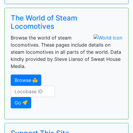
The World of Steam
Locomotives
Browse the world of steam
locomotives. These pages include details on
steam locomotives in all parts of the world. Data
kindly provided by Steve Llanso of Sweat House
Media.
Browse
Go