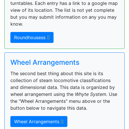
turntables. Each entry has a link to a google map
view of its location. The list is not yet complete
but you may submit information on any you may
know.
Roundhousess
Wheel Arrangements
The second best thing about this site is its
collection of steam locomotive classifications
and dimensional data. This data is organized by
wheel arrangement using the
Whyte System
. Use
the "Wheel Arrangements" menu above or the
button below to navigate this data.
Wheel Arrangements