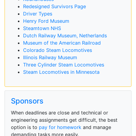
Redesigned Survivors Page
Driver Types
Henry Ford Museum
Steamtown NHS
Dutch Railway Museum, Netherlands
Museum of the American Railroad
Colorado Steam Locomotives
Illinois Railway Museum
Three Cylinder Steam Locomotives
Steam Locomotives in Minnesota
Sponsors
When deadlines are close and technical or
engineering assignments get difficult, the best
option is to
pay for homework
and manage
demanding tasks more easily.