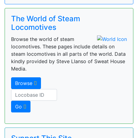
The World of Steam
Locomotives
Browse the world of steam
locomotives. These pages include details on
steam locomotives in all parts of the world. Data
kindly provided by Steve Llanso of Sweat House
Media.
Browse
Go