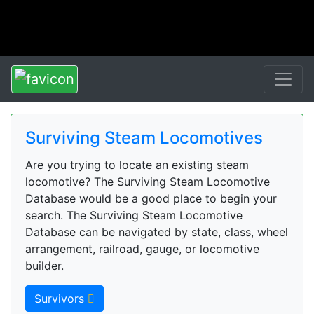
Surviving Steam Locomotives
Are you trying to locate an existing steam
locomotive? The Surviving Steam Locomotive
Database would be a good place to begin your
search. The Surviving Steam Locomotive
Database can be navigated by state, class, wheel
arrangement, railroad, gauge, or locomotive
builder.
Survivors