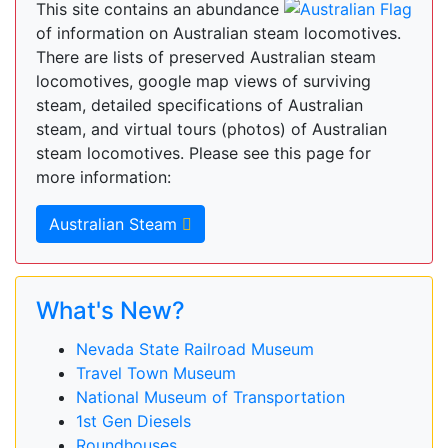
This site contains an abundance
of information on Australian steam locomotives.
There are lists of preserved Australian steam
locomotives, google map views of surviving
steam, detailed specifications of Australian
steam, and virtual tours (photos) of Australian
steam locomotives. Please see this page for
more information:
Australian Steam
What's New?
Nevada State Railroad Museum
Travel Town Museum
National Museum of Transportation
1st Gen Diesels
Roundhouses