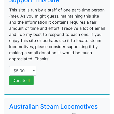
Support This Site
This site is run by a staff of one part-time person
(me). As you might guess, maintaining this site
and the information it contains requires a fair
amount of time and effort. I receive a lot of email
and I do my best to respond to each one. If you
enjoy this site or perhaps use it to locate steam
locomotives, please consider supporting it by
making a small donation. It would be much
appreciated. Thanks!
Donate
Australian Steam Locomotives