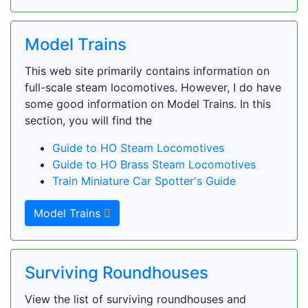
Model Trains
This web site primarily contains information on
full-scale steam locomotives. However, I do have
some good information on Model Trains. In this
section, you will find the
Guide to HO Steam Locomotives
Guide to HO Brass Steam Locomotives
Train Miniature Car Spotter's Guide
Model Trains
Surviving Roundhouses
View the list of surviving roundhouses and