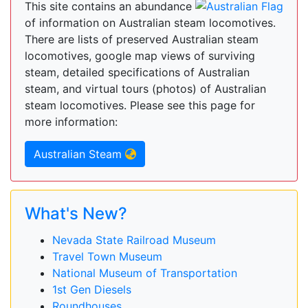
This site contains an abundance
of information on Australian steam locomotives.
There are lists of preserved Australian steam
locomotives, google map views of surviving
steam, detailed specifications of Australian
steam, and virtual tours (photos) of Australian
steam locomotives. Please see this page for
more information:
Australian Steam
What's New?
Nevada State Railroad Museum
Travel Town Museum
National Museum of Transportation
1st Gen Diesels
Roundhouses