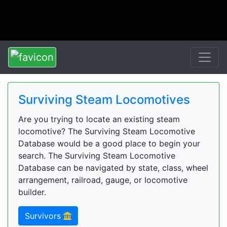
Surviving Steam Locomotives
Are you trying to locate an existing steam
locomotive? The Surviving Steam Locomotive
Database would be a good place to begin your
search. The Surviving Steam Locomotive
Database can be navigated by state, class, wheel
arrangement, railroad, gauge, or locomotive
builder.
Survivors