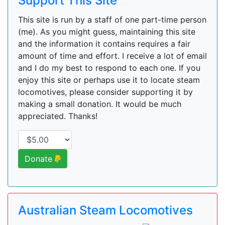
Support This Site
This site is run by a staff of one part-time person
(me). As you might guess, maintaining this site
and the information it contains requires a fair
amount of time and effort. I receive a lot of email
and I do my best to respond to each one. If you
enjoy this site or perhaps use it to locate steam
locomotives, please consider supporting it by
making a small donation. It would be much
appreciated. Thanks!
Donate
Australian Steam Locomotives