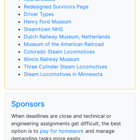
Redesigned Survivors Page
Driver Types
Henry Ford Museum
Steamtown NHS
Dutch Railway Museum, Netherlands
Museum of the American Railroad
Colorado Steam Locomotives
Illinois Railway Museum
Three Cylinder Steam Locomotives
Steam Locomotives in Minnesota
Sponsors
When deadlines are close and technical or
engineering assignments get difficult, the best
option is to
pay for homework
and manage
demanding tasks more easily.