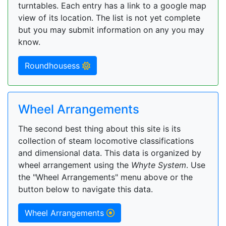
turntables. Each entry has a link to a google map
view of its location. The list is not yet complete
but you may submit information on any you may
know.
Roundhousess
Wheel Arrangements
The second best thing about this site is its
collection of steam locomotive classifications
and dimensional data. This data is organized by
wheel arrangement using the
Whyte System
. Use
the "Wheel Arrangements" menu above or the
button below to navigate this data.
Wheel Arrangements