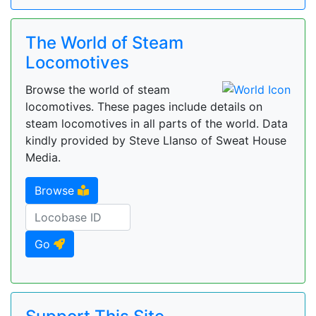
The World of Steam
Locomotives
Browse the world of steam
locomotives. These pages include details on
steam locomotives in all parts of the world. Data
kindly provided by Steve Llanso of Sweat House
Media.
Browse
Go