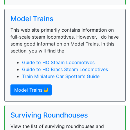
Model Trains
This web site primarily contains information on
full-scale steam locomotives. However, I do have
some good information on Model Trains. In this
section, you will find the
Guide to HO Steam Locomotives
Guide to HO Brass Steam Locomotives
Train Miniature Car Spotter's Guide
Model Trains
Surviving Roundhouses
View the list of surviving roundhouses and