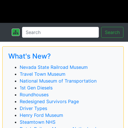
Search
What's New?
Nevada State Railroad Museum
Travel Town Museum
National Museum of Transportation
1st Gen Diesels
Roundhouses
Redesigned Survivors Page
Driver Types
Henry Ford Museum
Steamtown NHS