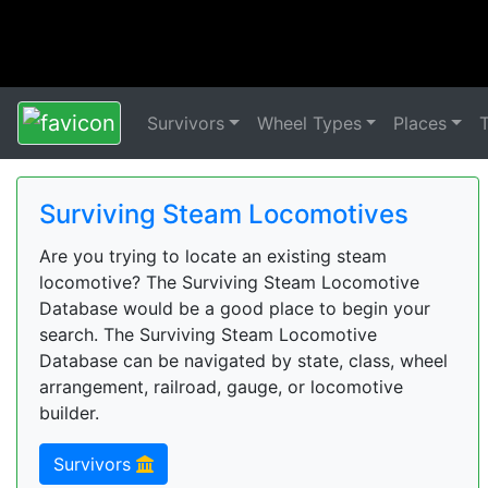
Survivors
Wheel Types
Places
Surviving Steam Locomotives
Are you trying to locate an existing steam
locomotive? The Surviving Steam Locomotive
Database would be a good place to begin your
search. The Surviving Steam Locomotive
Database can be navigated by state, class, wheel
arrangement, railroad, gauge, or locomotive
builder.
Survivors