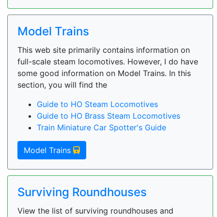
Model Trains
This web site primarily contains information on
full-scale steam locomotives. However, I do have
some good information on Model Trains. In this
section, you will find the
Guide to HO Steam Locomotives
Guide to HO Brass Steam Locomotives
Train Miniature Car Spotter's Guide
Model Trains
Surviving Roundhouses
View the list of surviving roundhouses and