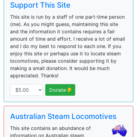
Support This Site
This site is run by a staff of one part-time person
(me). As you might guess, maintaining this site
and the information it contains requires a fair
amount of time and effort. I receive a lot of email
and I do my best to respond to each one. If you
enjoy this site or perhaps use it to locate steam
locomotives, please consider supporting it by
making a small donation. It would be much
appreciated. Thanks!
Donate
Australian Steam Locomotives
This site contains an abundance of
information on Australian steam