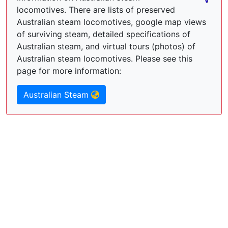
locomotives. There are lists of preserved
Australian steam locomotives, google map views
of surviving steam, detailed specifications of
Australian steam, and virtual tours (photos) of
Australian steam locomotives. Please see this
page for more information:
Australian Steam