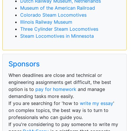
Dutch Railway Museum, Netherlands
Museum of the American Railroad
Colorado Steam Locomotives
Illinois Railway Museum
Three Cylinder Steam Locomotives
Steam Locomotives in Minnesota
Sponsors
When deadlines are close and technical or
engineering assignments get difficult, the best
option is to
pay for homework
and manage
demanding tasks more easily.
If you are searching for 'how to
write my essay
'
on complex topics, the best way is to turn to
professionals who can guide you.
If you're considering to pay someone to write my