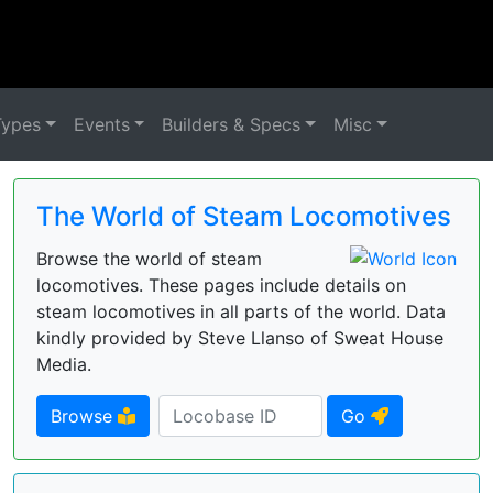
Types
Events
Builders & Specs
Misc
The World of Steam Locomotives
Browse the world of steam
locomotives. These pages include details on
steam locomotives in all parts of the world. Data
kindly provided by Steve Llanso of Sweat House
Media.
Browse
Go