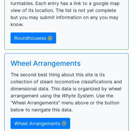
turntables. Each entry has a link to a google map
view of its location. The list is not yet complete
but you may submit information on any you may
know.
Roundhousess
Wheel Arrangements
The second best thing about this site is its
collection of steam locomotive classifications and
dimensional data. This data is organized by wheel
arrangement using the
Whyte System
. Use the
"Wheel Arrangements" menu above or the button
below to navigate this data.
Wheel Arrangements