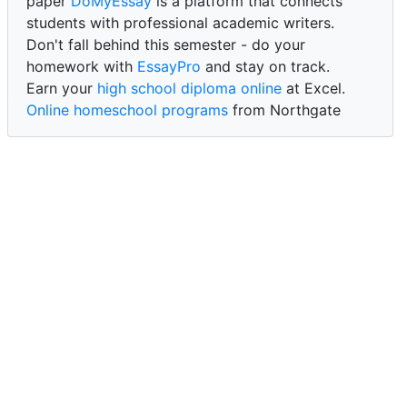
paper
DoMyEssay
is a platform that connects
students with professional academic writers.
Don't fall behind this semester - do your
homework with
EssayPro
and stay on track.
Earn your
high school diploma online
at Excel.
Online homeschool programs
from Northgate
Academy.
Trust our reliable service to expertly
write my
paper for me at WritePaper
and achieve success.
PaperWriter - best write my paper website
for
quality, reliability, and timely academic assistance.