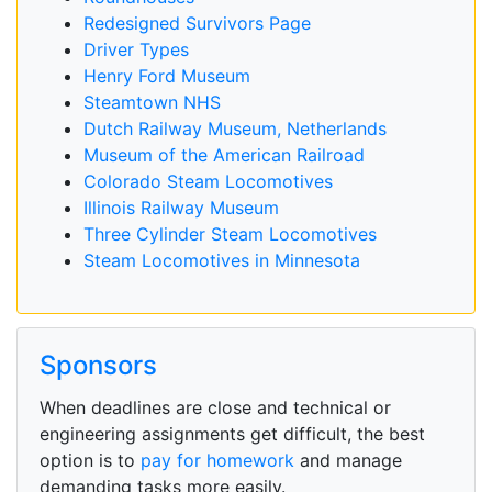
Redesigned Survivors Page
Driver Types
Henry Ford Museum
Steamtown NHS
Dutch Railway Museum, Netherlands
Museum of the American Railroad
Colorado Steam Locomotives
Illinois Railway Museum
Three Cylinder Steam Locomotives
Steam Locomotives in Minnesota
Sponsors
When deadlines are close and technical or
engineering assignments get difficult, the best
option is to
pay for homework
and manage
demanding tasks more easily.