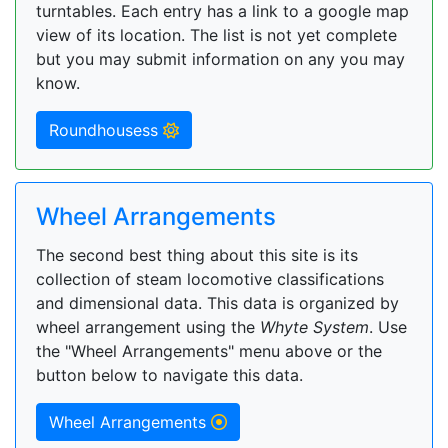
turntables. Each entry has a link to a google map
view of its location. The list is not yet complete
but you may submit information on any you may
know.
Roundhousess
Wheel Arrangements
The second best thing about this site is its
collection of steam locomotive classifications
and dimensional data. This data is organized by
wheel arrangement using the
Whyte System
. Use
the "Wheel Arrangements" menu above or the
button below to navigate this data.
Wheel Arrangements