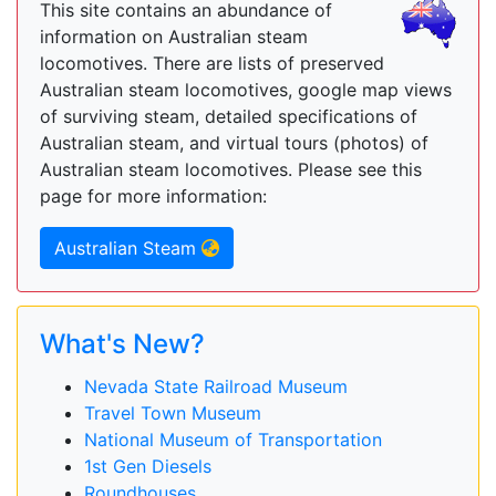
This site contains an abundance of
information on Australian steam
locomotives. There are lists of preserved
Australian steam locomotives, google map views
of surviving steam, detailed specifications of
Australian steam, and virtual tours (photos) of
Australian steam locomotives. Please see this
page for more information:
Australian Steam
What's New?
Nevada State Railroad Museum
Travel Town Museum
National Museum of Transportation
1st Gen Diesels
Roundhouses