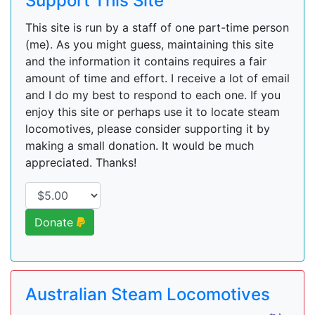
Support This Site
This site is run by a staff of one part-time person
(me). As you might guess, maintaining this site
and the information it contains requires a fair
amount of time and effort. I receive a lot of email
and I do my best to respond to each one. If you
enjoy this site or perhaps use it to locate steam
locomotives, please consider supporting it by
making a small donation. It would be much
appreciated. Thanks!
Donate
Australian Steam Locomotives