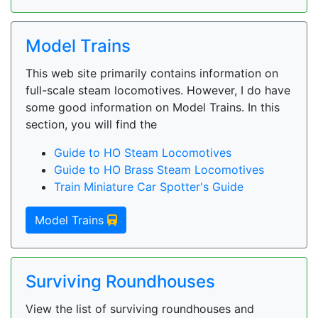
Model Trains
This web site primarily contains information on
full-scale steam locomotives. However, I do have
some good information on Model Trains. In this
section, you will find the
Guide to HO Steam Locomotives
Guide to HO Brass Steam Locomotives
Train Miniature Car Spotter's Guide
Model Trains
Surviving Roundhouses
View the list of surviving roundhouses and