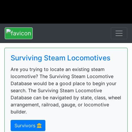
Surviving Steam Locomotives
Are you trying to locate an existing steam
locomotive? The Surviving Steam Locomotive
Database would be a good place to begin your
search. The Surviving Steam Locomotive
Database can be navigated by state, class, wheel
arrangement, railroad, gauge, or locomotive
builder.
Survivors