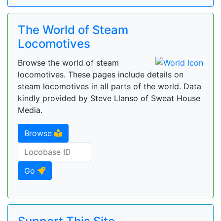
The World of Steam
Locomotives
Browse the world of steam
locomotives. These pages include details on
steam locomotives in all parts of the world. Data
kindly provided by Steve Llanso of Sweat House
Media.
Browse
Go