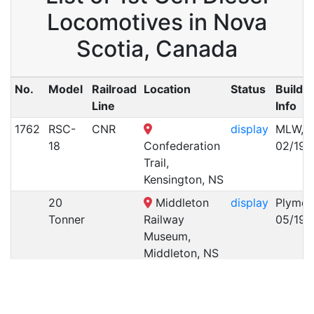
Locomotives in Nova
Scotia, Canada
No.
Model
Railroad
Location
Status
Builde
Line
Info
1762
RSC-
CNR
display
MLW,
18
Confederation
02/196
Trail,
Kensington, NS
20
Middleton
display
Plymou
Tonner
Railway
05/194
Museum,
Middleton, NS
25
Middleton
display
Vulcan
Tonner
Railway
Iron
Museum,
Works,