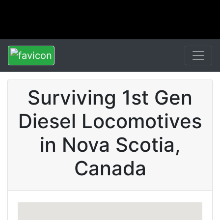
Surviving 1st Gen
Diesel Locomotives
in Nova Scotia,
Canada