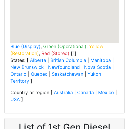
Blue (Display)
,
Green (Operational)
,
Yellow
(Restoration)
,
Red (Stored)
[1]
States: [
Alberta
|
British Columbia
|
Manitoba
|
New Brunswick
|
Newfoundland
|
Nova Scotia
|
Ontario
|
Quebec
|
Saskatchewan
|
Yukon
Territory
]
Country or region [
Australia
|
Canada
|
Mexico
|
USA
]
List of 1st Gen Diesel